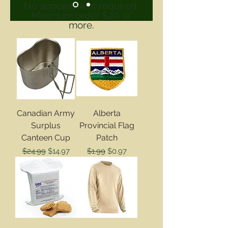
No appointment required.
Minimum order $20 or
more.
Canadian Army
Alberta
Surplus
Provincial Flag
Canteen Cup
Patch
Regular Price
Sale Price
Regular Price
Sale Price
$24.99
$14.97
$1.99
$0.97