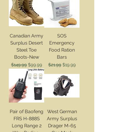
Canadian Army
SOS
Surplus Desert
Emergency
Steel Toe
Food Ration
Boots-New
Bars
Regular Price
Sale Price
Regular Price
Sale Price
$149.99
$99.99
$21.99
$19.99
Pair of Baofeng
West German
FRS H-888S
Army Surplus
Long Range 2
Drager M-65