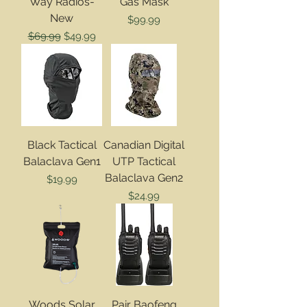
Way Radios-
Gas Mask
New
Price
$99.99
Regular Price
Sale Price
$69.99
$49.99
Black Tactical
Canadian Digital
Balaclava Gen1
UTP Tactical
Balaclava Gen2
Price
$19.99
Price
$24.99
Woods Solar
Pair Baofeng