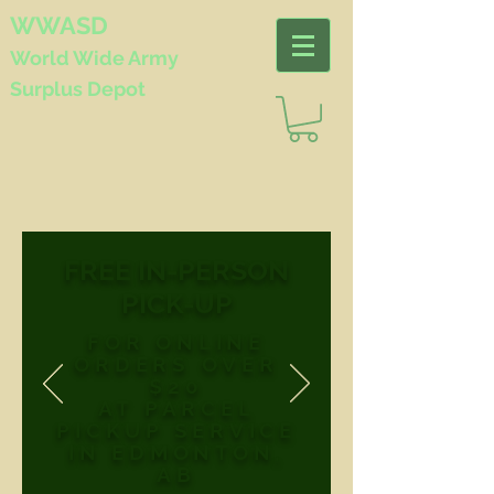
WWASD
World Wide
Army
Surplus Depot
FREE IN-PERSON
PICK-UP
FOR ONLINE
ORDERS OVER
$20
AT PARCEL
PICKUP SERVICE
IN EDMONTON,
AB