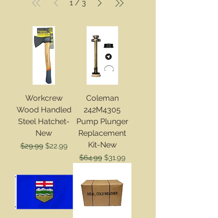
1
/
3
Workcrew
Coleman
Wood Handled
242M4305
Steel Hatchet-
Pump Plunger
New
Replacement
Kit-New
Regular Price
Sale Price
$29.99
$22.99
Regular Price
Sale Price
$64.99
$31.99