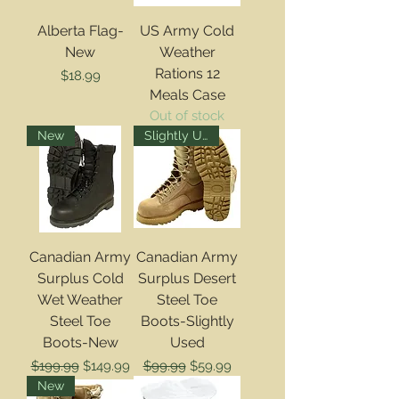
Alberta Flag-
US Army Cold
New
Weather
Rations 12
Price
$18.99
Meals Case
Out of stock
New
Slightly Used
Canadian Army
Canadian Army
Surplus Cold
Surplus Desert
Wet Weather
Steel Toe
Steel Toe
Boots-Slightly
Boots-New
Used
Regular Price
Sale Price
Regular Price
Sale Price
$199.99
$149.99
$99.99
$59.99
New