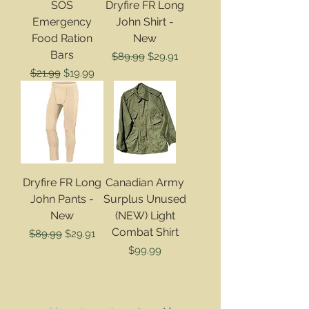
SOS
Dryfire FR Long
Emergency
John Shirt -
Food Ration
New
Bars
Regular Price
Sale Price
$89.99
$29.91
Regular Price
Sale Price
$21.99
$19.99
Dryfire FR Long
Canadian Army
John Pants -
Surplus Unused
New
(NEW) Light
Combat Shirt
Regular Price
Sale Price
$89.99
$29.91
Price
$99.99