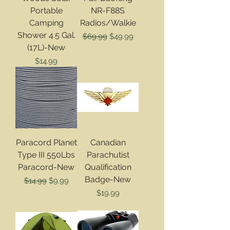
Portable
NR-F88S
Camping
Radios/Walkie
Shower 4.5 Gal.
Regular Price
Sale Price
$69.99
$49.99
(17L)-New
Price
$14.99
Paracord Planet
Canadian
Type III 550Lbs
Parachutist
Paracord-New
Qualification
Badge-New
Regular Price
Sale Price
$14.99
$9.99
Price
$19.99