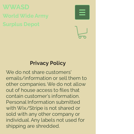
WWASD
World Wide
Army
Surplus Depot
Privacy Policy
We do not share customers'
emails/information or sell them to
other companies. We do not allow
out of house access to files that
contain customer's information.
Personal Information submitted
with Wix/Stripe is not shared or
sold with any other company or
individual. Any labels not used for
shipping are shredded.