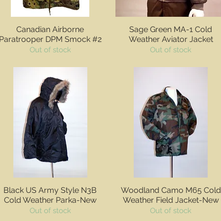
Quick View
Quick View
Canadian Airborne
Sage Green MA-1 Cold
Paratrooper DPM Smock #2
Weather Aviator Jacket
Out of stock
Out of stock
Quick View
Quick View
Black US Army Style N3B
Woodland Camo M65 Cold
Cold Weather Parka-New
Weather Field Jacket-New
Out of stock
Out of stock