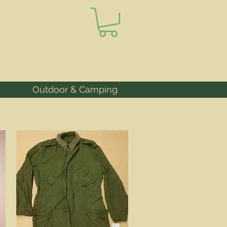
Outdoor & Camping