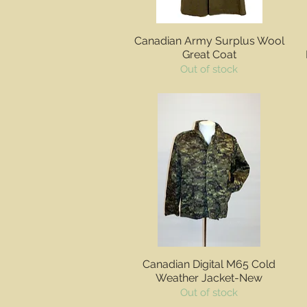
Quick View
Canadian Army Surplus Wool
Great Coat
Out of stock
Quick View
Canadian Digital M65 Cold
Weather Jacket-New
Out of stock