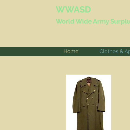
WWASD
World Wide
Army Surplu
Home
Clothes & A