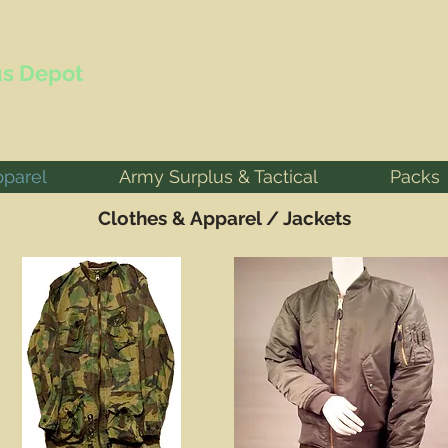
s Depot
pparel
Army Surplus & Tactical
Packs
Clothes & Apparel / Jackets