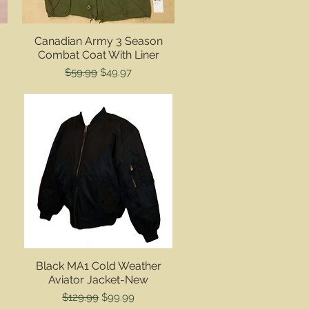
Quick View
Canadian Army 3 Season
Combat Coat With Liner
Regular Price
Sale Price
$59.99
$49.97
Quick View
Black MA1 Cold Weather
Aviator Jacket-New
Regular Price
Sale Price
$129.99
$99.99