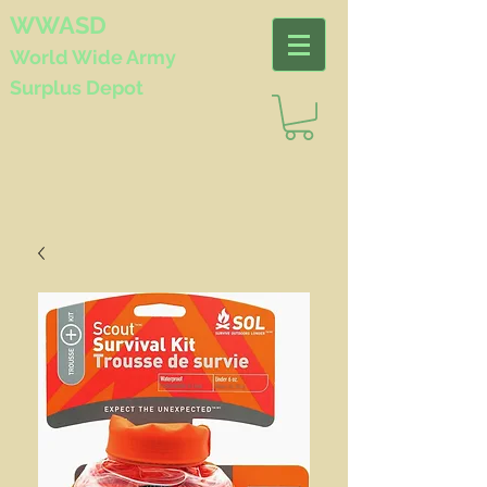
WWASD
World Wide
Army
Surplus Depot