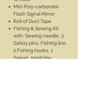
Mini Poly-carbonate
Flash Signal Mirror
Roll of Duct Tape
Fishing & Sewing Kit
with: Sewing needle, 3
Safety pins, Fishing line,
2 Fishing hooks, 1
Swivel, small line
Weights
Compact Liquid Filled
Compass
Micro Flint Fire Sparker
4 Quick Tinder Fire
Starter
Our price:$24.99