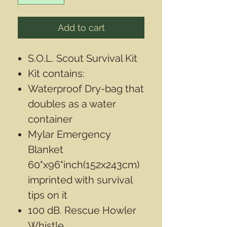
Add to cart
S.O.L. Scout Survival Kit
Kit contains:
Waterproof Dry-bag that
doubles as a water
container
Mylar Emergency
Blanket
60"x96"inch(152x243cm)
imprinted with survival
tips on it
100 dB. Rescue Howler
Whistle