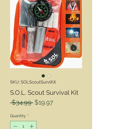
SKU: SOLScoutSurvlKit
S.O.L. Scout Survival Kit
Regular
Sale
 $34.99 
$19.97
Price
Price
Quantity
*