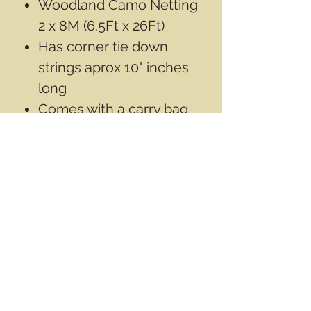
Woodland Camo Netting
2 x 8M (6.5Ft x 26Ft)
Has corner tie down
strings aprox 10" inches
long
Comes with a carry bag
100% 150 D Oxford
Fabric
Contact Info
Email
info@wwasd.ca
PO Box
(Online Order Pickup Only)
Suite 1508
5328 Calgary Trail NW
Edmonton AB
T6H 4J8