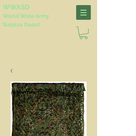
WWASD
World Wide
Army
Surplus Depot