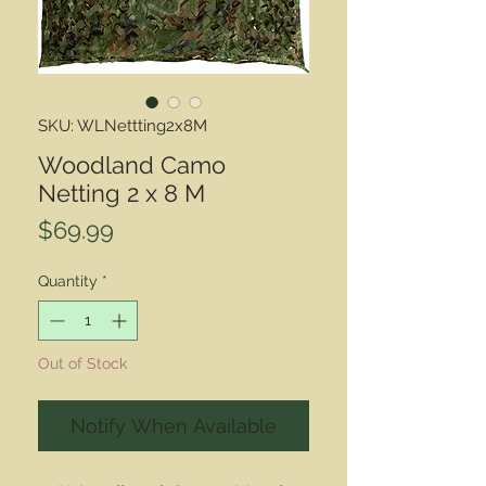
SKU: WLNettting2x8M
Woodland Camo
Netting 2 x 8 M
Price
$69.99
Quantity
*
Out of Stock
Notify When Available