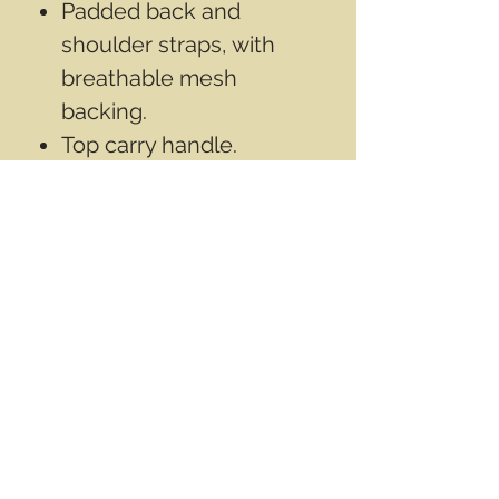
Padded back and
shoulder straps, with
breathable mesh
backing.
Top carry handle.
Number 10 Self healing
zippers with cord pulls.
Measures aprox
17"x10"x9"inch
(43cmx25cmx23cm).
Inner surface is
rubberized with PVC,
Aprox 25 L.
Contact Info