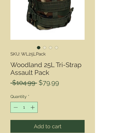
SKU: WL25LPack
Woodland 25L Tri-Strap
Assault Pack
Regular
Sale
 $104.99 
$79.99
Price
Price
Quantity
*
Add to cart