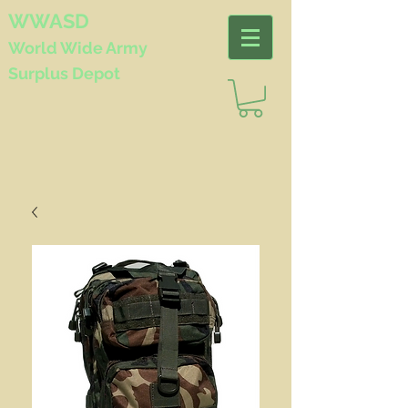
WWASD
World Wide
Army
Surplus Depot