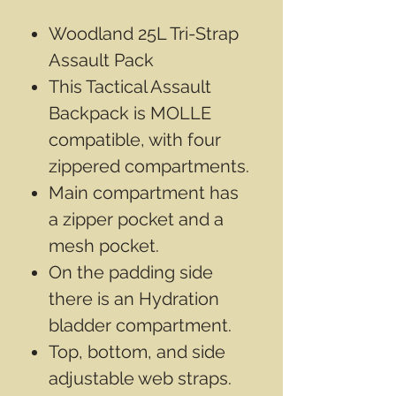
Woodland 25L Tri-Strap
Assault Pack
This Tactical Assault
Backpack is MOLLE
compatible, with four
zippered compartments.
Main compartment has
a zipper pocket and a
mesh pocket.
On the padding side
there is an Hydration
bladder compartment.
Top, bottom, and side
adjustable web straps.