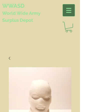
WWASD
World Wide
Army
Surplus Depot