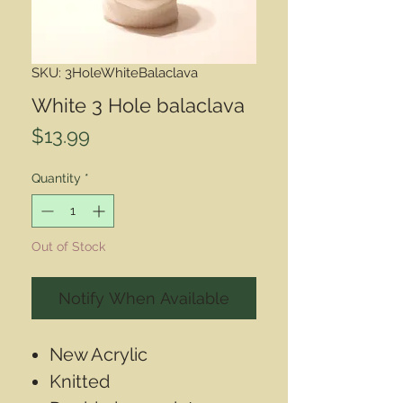
SKU: 3HoleWhiteBalaclava
White 3 Hole balaclava
Price
$13.99
Quantity
*
Out of Stock
Notify When Available
New Acrylic
Knitted