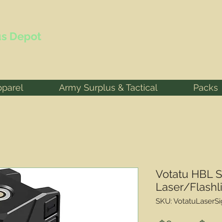
s Depot
pparel
Army Surplus & Tactical
Packs
Votatu HBL 
Laser/Flashl
SKU: VotatuLaserSi