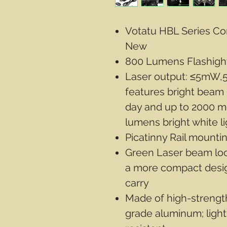
Votatu HBL Series Co
New
800 Lumens Flashight
Laser output: ≤5mW,5
features bright beam
day and up to 2000 me
lumens bright white l
Picatinny Rail mounti
Green Laser beam loca
a more compact desig
carry
Made of high-strength
grade aluminum; ligh