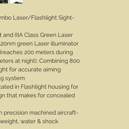
mbo Laser/Flashlight Sight-
 and IIIA Class Green Laser
20nm green Laser illuminator
 (reaches 200 meters during
ters at night). Combining 800
ight for accurate aiming
ng system
ted in Flashlight housing for
n that makes for concealed
 precision machined aircraft-
tweight, water & shock