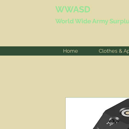
WWASD
World Wide
Army Surplu
Home
Clothes & A