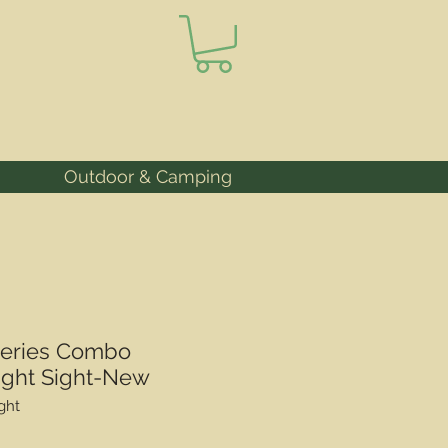
Outdoor & Camping
Series Combo
ight Sight-New
ght