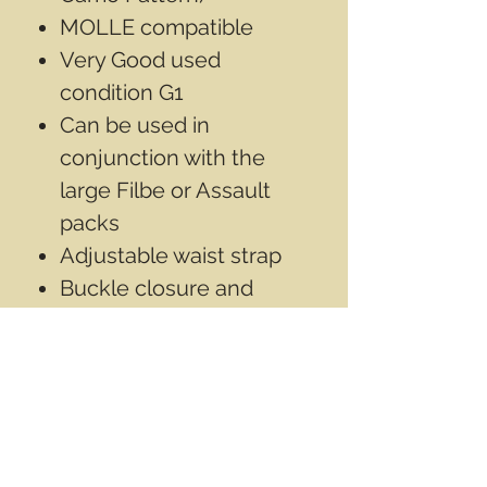
MOLLE compatible
Very Good used
condition G1
Can be used in
conjunction with the
large Filbe or Assault
packs
Adjustable waist strap
Buckle closure and
zipper
Size: 6” x 16” x 6.75” (15 x
40.5 x 17cm)