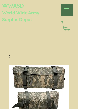
WWASD
World Wide
Army
Surplus Depot