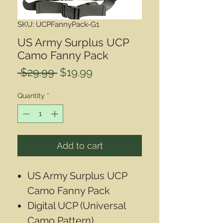
SKU: UCPFannyPack-G1
US Army Surplus UCP
Camo Fanny Pack
Regular
Sale
 $29.99 
$19.99
Price
Price
Quantity
*
Add to cart
US Army Surplus UCP
Camo Fanny Pack
Digital UCP (Universal
Camo Pattern)