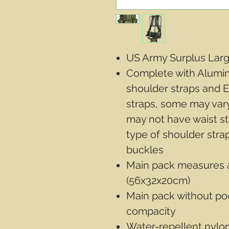
US Army Surplus Lar
Complete with Alumi
shoulder straps and
straps, some may vary
may not have waist str
type of shoulder stra
buckles
Main pack measures a
(56x32x20cm)
Main pack without poc
compacity
Water-repellent nylon