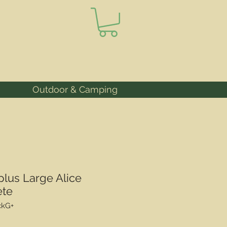
Outdoor & Camping
lus Large Alice
ete
ckG+