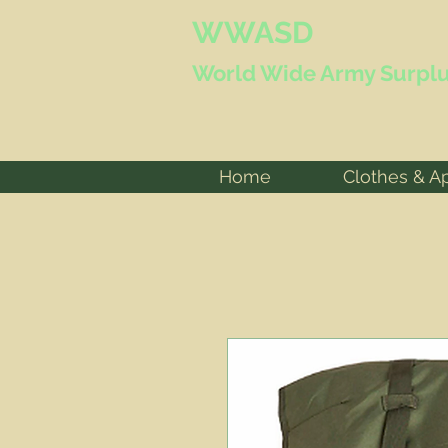
WWASD
World Wide
Army Surplu
Home
Clothes & A