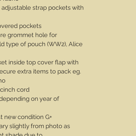
 adjustable strap pockets with
overed pockets
ire grommet hole for
old type of pouch (WW2), Alice
t inside top cover flap with
secure extra items to pack eg.
ho
 cinch cord
depending on year of
st new condition G+
ary slightly from photo as
ent shade due to