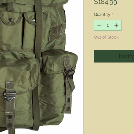
Price
$184.99
Quantity
*
Out of Stock
Notif