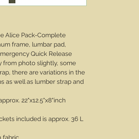
ge Alice Pack-Complete
num frame, lumbar pad,
 Emergency Quick Release
 from photo slightly, some
ap, there are variations in the
ps as well as lumber strap and
pprox. 22"x12.5"x8"inch
kets included is approx. 36 L
 fabric