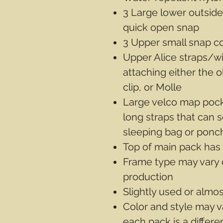
3 Large lower outside
quick open snap
3 Upper small snap c
Upper Alice straps/w
attaching either the 
clip, or Molle
Large velco map pocke
long straps that can 
sleeping bag or ponc
Top of main pack has
Frame type may vary 
production
Slightly used or almo
Color and style may v
each pack is a differ