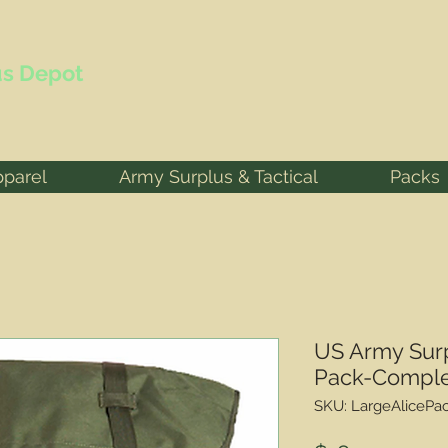
s Depot
pparel
Army Surplus & Tactical
Packs
US Army Surp
Pack-Compl
SKU: LargeAlicePa