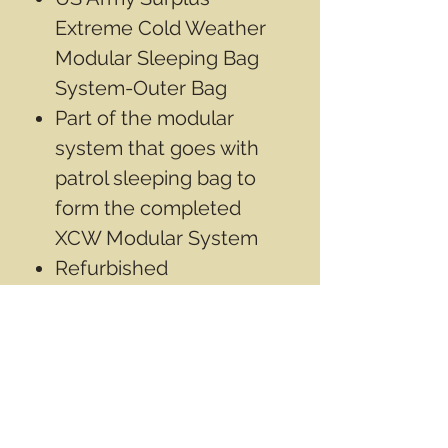
Extreme Cold Weather
Modular Sleeping Bag
System-Outer Bag
Part of the modular
system that goes with
patrol sleeping bag to
form the completed
XCW Modular System
Refurbished
Good used condition
May have been repaired
May have some
discolorization from use