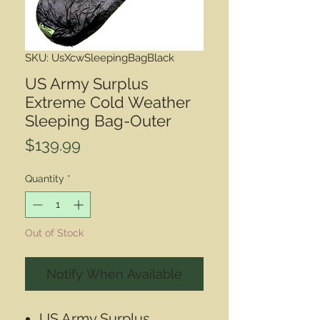
SKU: UsXcwSleepingBagBlack
US Army Surplus
Extreme Cold Weather
Sleeping Bag-Outer
Price
$139.99
Quantity
*
Out of Stock
Notify When Available
US Army Surplus