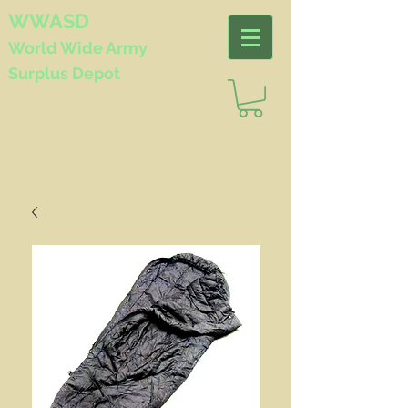
WWASD
World Wide
Army
Surplus Depot