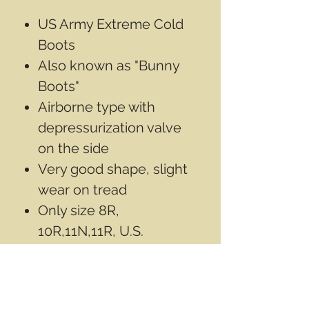
US Army Extreme Cold
Boots
Also known as "Bunny
Boots"
Airborne type with
depressurization valve
on the side
Very good shape, slight
wear on tread
Only size 8R,
10R,11N,11R, U.S.
available
First 2 photos are of the
size 11N