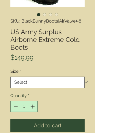
SKU: BlackBunnyBoots(AirValve)-8
US Army Surplus
Airborne Extreme Cold
Boots
Price
$149.99
Size
*
Quantity
*
Add to cart