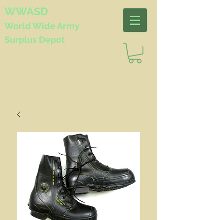
WWASD
World Wide
Army
Surplus Depot