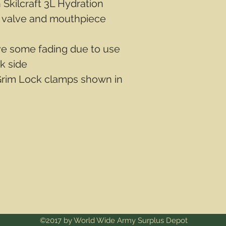
Skilcraft 3L Hydration
f valve and mouthpiece
ve some fading due to use
k side
Grim Lock clamps shown in
Order Pickup Only)
ail NW
©2017 by World Wide Army Surplus Depot