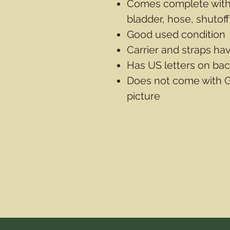
Comes complete with 
bladder, hose, shutof
Good used condition
Carrier and straps ha
Has US letters on bac
Does not come with 
picture
Contact Info
Email
PO Box
(Online 
info@wwasd.ca
Suite 1508
5328 Calgary Tr
Edmonton AB
T6H 4J8
Canada