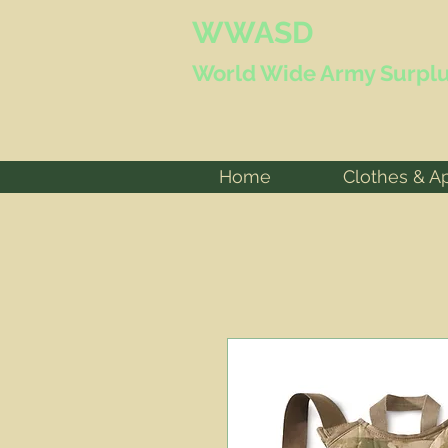
WWASD
World Wide
Army Surplu
Home
Clothes & A