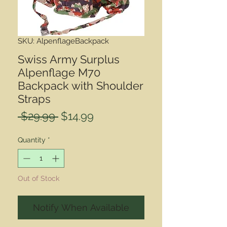
SKU: AlpenflageBackpack
Swiss Army Surplus
Alpenflage M70
Backpack with Shoulder
Straps
Regular
Sale
 $29.99 
$14.99
Price
Price
Quantity
*
Out of Stock
Notify When Available