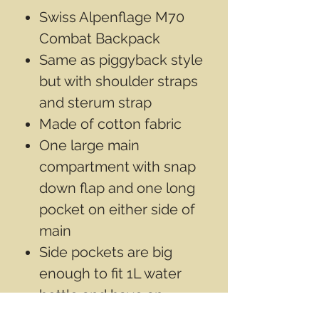
Swiss Alpenflage M70
Combat Backpack
Same as piggyback style
but with shoulder straps
and sterum strap
Made of cotton fabric
One large main
compartment with snap
down flap and one long
pocket on either side of
main
Side pockets are big
enough to fit 1L water
bottle and have an
elastic cuff at the top