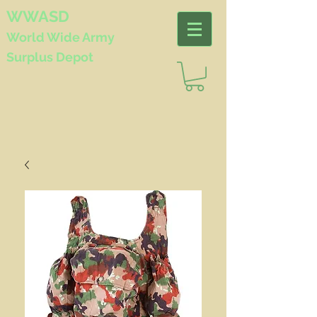
WWASD
World Wide
Army
Surplus Depot