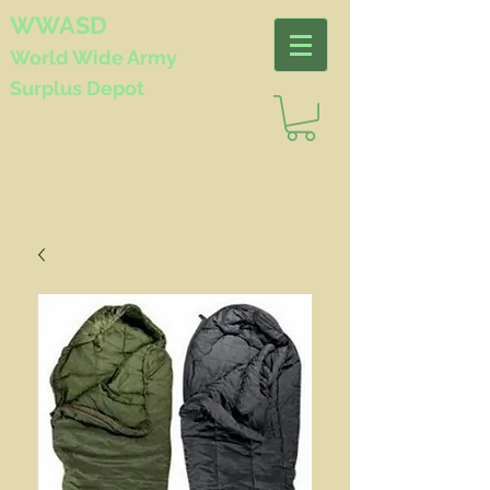
WWASD
World Wide
Army
Surplus Depot