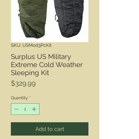
SKU: USMod3PcKit
Surplus US Military
Extreme Cold Weather
Sleeping Kit
Price
$329.99
Quantity
*
Add to cart