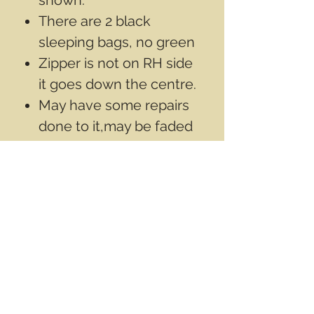
There are 2 black
sleeping bags, no green
Zipper is not on RH side
it goes down the centre.
May have some repairs
done to it,may be faded
from use
*US Army gortex bivy
bag can be added to this
modular system combo,
to give a waterproof ,
breathable barrier to the
outside of the kit.
Bivy bag is sold