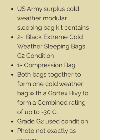
US Army surplus cold
weather modular
sleeping bag kit contains
2- Black Extreme Cold
Weather Sleeping Bags
G2 Condition
1- Compression Bag
Both bags together to
form one cold weather
bag with a Gortex Bivy to
form a Combined rating
of up to -30 C.
Grade G2 used condition
Photo not exactly as
shown: