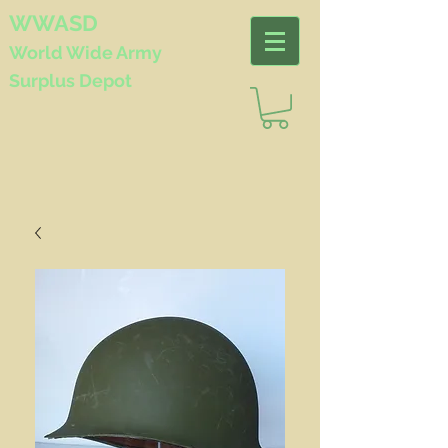
WWASD
World Wide
Army
Surplus Depot