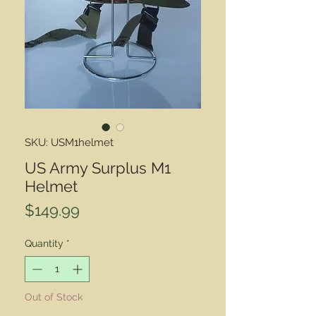
SKU: USM1helmet
US Army Surplus M1
Helmet
Price
$149.99
Quantity
*
Out of Stock