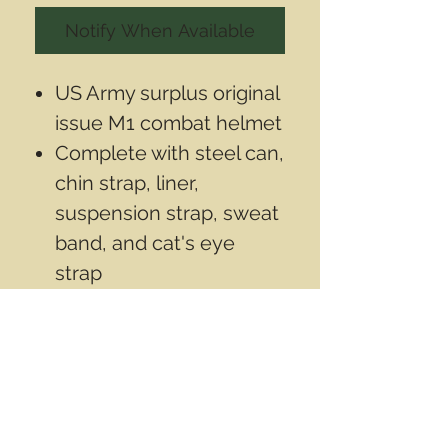
Notify When Available
US Army surplus original
issue M1 combat helmet
Complete with steel can,
chin strap, liner,
suspension strap, sweat
band, and cat's eye
strap
Used by the US Army
until the late 1980's
This is
not
a
reproduction.