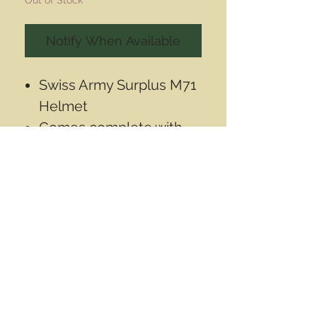
Notify When Available
Swiss Army Surplus M71
Helmet
Comes complete with
Alpenflage helmet
cover, and chin strap.
Contact Info
Email
info@wwasd.ca
PO Box
(Online Order Pickup Only)
Suite 1508
5328 Calgary Trail NW
Edmonton AB