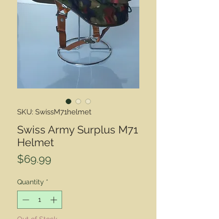
SKU: SwissM71helmet
Swiss Army Surplus M71
Helmet
Price
$69.99
Quantity
*
Out of Stock