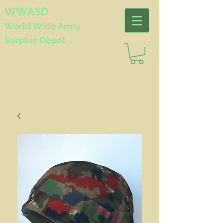
WWASD
World Wide
Army
Surplus Depot