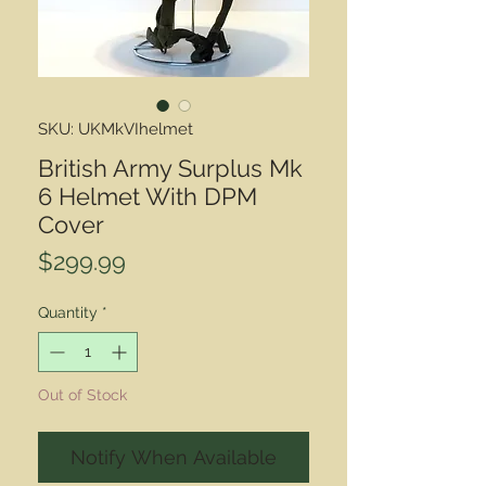
SKU: UKMkVIhelmet
British Army Surplus Mk
6 Helmet With DPM
Cover
Price
$299.99
Quantity
*
Out of Stock
Notify When Available