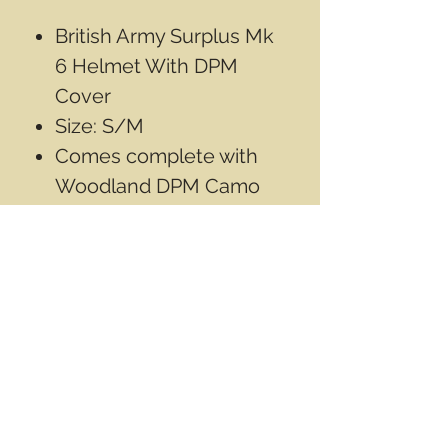
British Army Surplus Mk
6 Helmet With DPM
Cover
Size: S/M
Comes complete with
Woodland DPM Camo
cover.
Used condition, has
some wear from use
Contact Info
Email
info@wwasd.ca
PO Box
(Online Order Pickup Only)
Suite 1508