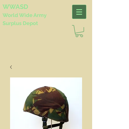
WWASD
World Wide
Army
Surplus Depot