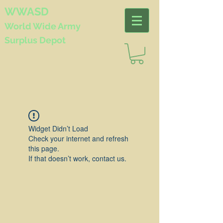
WWASD
World Wide
Army
Surplus Depot
Widget Didn’t Load
Check your internet and refresh
this page.
If that doesn’t work, contact us.