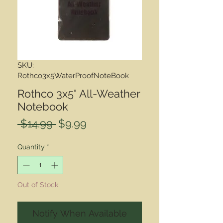
SKU:
Rothco3x5WaterProofNoteBook
Rothco 3x5" All-Weather
Notebook
Regular
Sale
 $14.99 
$9.99
Price
Price
Quantity
*
Out of Stock
Notify When Available