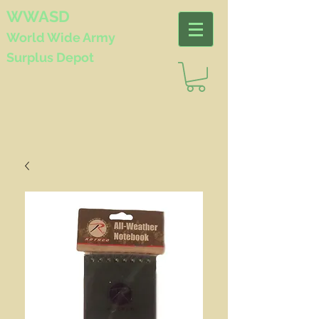
WWASD
World Wide
Army
Surplus Depot