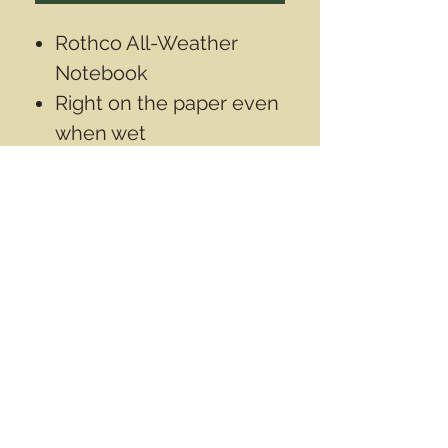
Rothco All-Weather
Notebook
Right on the paper even
when wet
Size is 3"x5"inch
(12.5x7.5cm)
Contact Info
Email
info@wwasd.ca
PO Box
(Online Order Pickup Only)
Suite 1508
5328 Calgary Trail NW
Edmonton AB
T6H 4J8
Canada