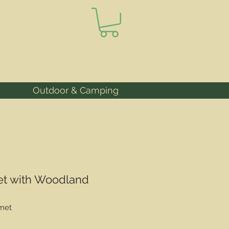
Outdoor & Camping
et with Woodland
met