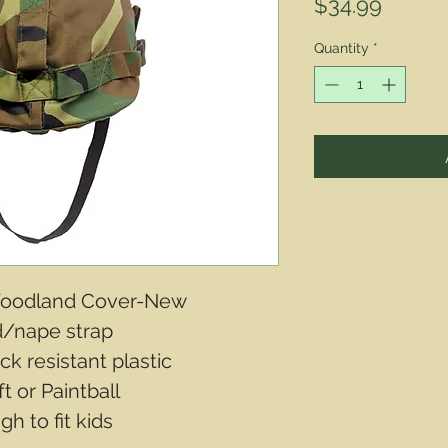
Price
$34.99
Quantity
*
 Woodland Cover-New
d/nape strap
ck resistant plastic
t or Paintball
h to fit kids