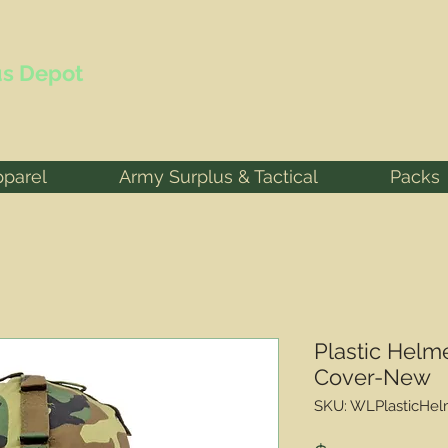
s Depot
pparel
Army Surplus & Tactical
Packs
Plastic Helm
Cover-New
SKU: WLPlasticHel