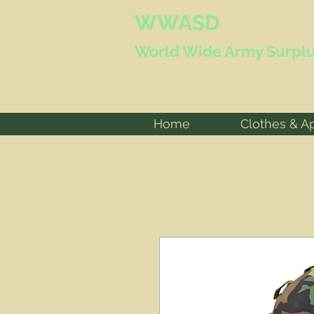
WWASD
World Wide
Army Surplu
Home
Clothes & A