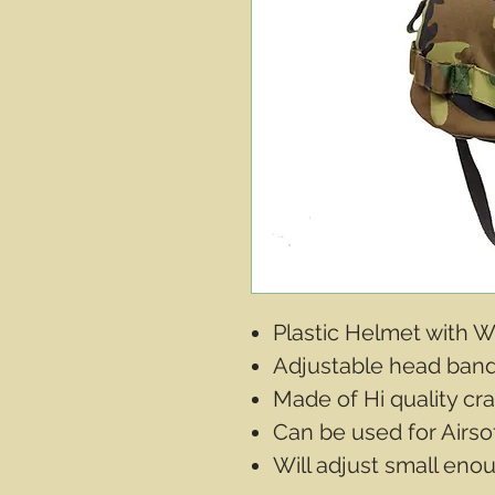
Plastic Helmet with
Adjustable head ban
Made of Hi quality cra
Can be used for Airsof
Will adjust small enoug