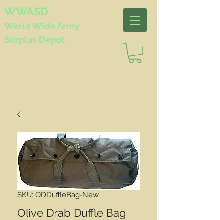
WWASD
World Wide
Army
Surplus Depot
SKU: ODDuffleBag-New
Olive Drab Duffle Bag