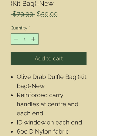
(Kit Bag)-New
Regular
Sale
 $79.99 
$59.99
Price
Price
Quantity
*
Add to cart
Olive Drab Duffle Bag (Kit
Bag)-New
Reinforced carry
handles at centre and
each end
ID window on each end
600 D Nylon fabric