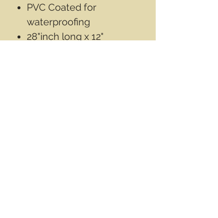
PVC Coated for
waterproofing
28"inch long x 12"
Diameter Aprox
Contact Info
Email
info@wwasd.ca
PO Box
(Online Order Pickup Only)
Suite 1508
5328 Calgary Trail NW
Edmonton AB
T6H 4J8
Canada
Terms & Conditions
Privacy Policy
©2017 by World Wide Army Surplus Depot