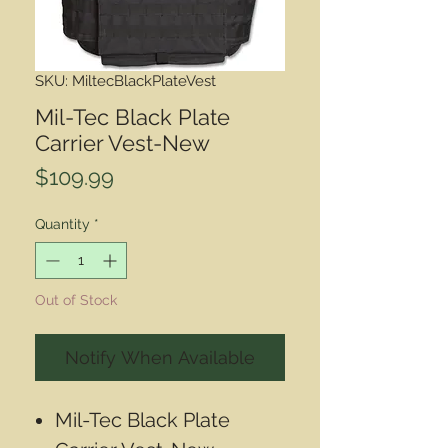
SKU: MiltecBlackPlateVest
Mil-Tec Black Plate
Carrier Vest-New
Price
$109.99
Quantity
*
Out of Stock
Notify When Available
Mil-Tec Black Plate