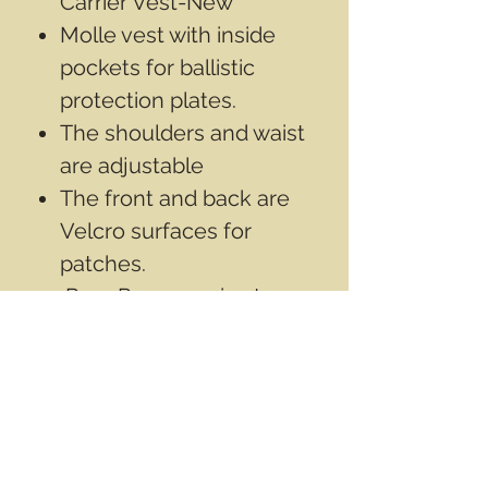
Carrier Vest-New
Molle vest with inside
pockets for ballistic
protection plates.
The shoulders and waist
are adjustable
The front and back are
Velcro surfaces for
patches.
Rear Rescue grip strap
Inside mesh fabric
***Note: Armor plates not
included.
Contact Info