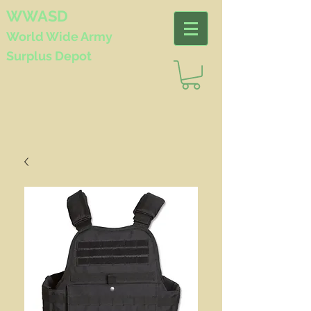
WWASD
World Wide
Army
Surplus Depot