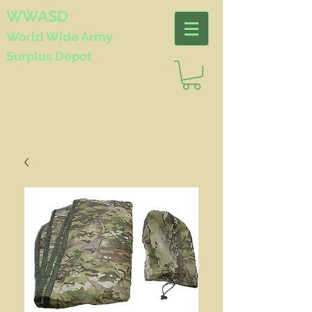
WWASD
World Wide
Army
Surplus Depot