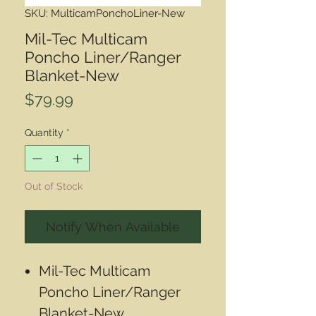
SKU: MulticamPonchoLiner-New
Mil-Tec Multicam
Poncho Liner/Ranger
Blanket-New
Price
$79.99
Quantity
*
Out of Stock
Notify When Available
Mil-Tec Multicam
Poncho Liner/Ranger
Blanket-New