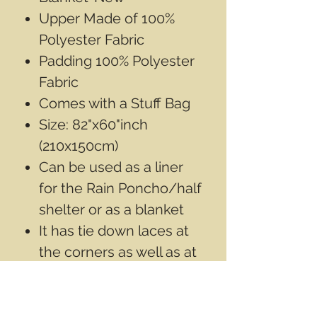
Upper Made of 100%
Polyester Fabric
Padding 100% Polyester
Fabric
Comes with a Stuff Bag
Size: 82"x60"inch
(210x150cm)
Can be used as a liner
for the Rain Poncho/half
shelter or as a blanket
It has tie down laces at
the corners as well as at
the top and bottom
centre points
Color may vary slightly