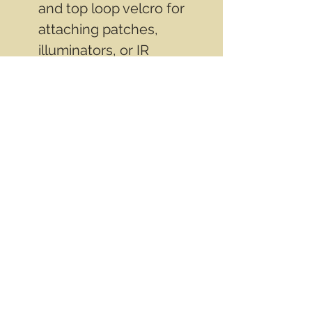
and top loop velcro for
attaching patches,
illuminators, or IR
identifiers
Made of Fibreglass not
Kevlar
Great for paintball or
airsoft or tactical training
Weighs only 2 lbs
(.900kg)
Contact Info
Email
info@wwasd.ca
PO Box
(Online Order Pickup Only)
Suite 1508