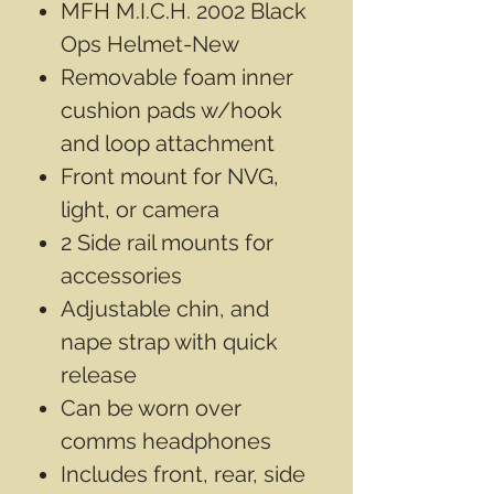
MFH M.I.C.H. 2002 Black
Ops Helmet-New
Removable foam inner
cushion pads w/hook
and loop attachment
Front mount for NVG,
light, or camera
2 Side rail mounts for
accessories
Adjustable chin, and
nape strap with quick
release
Can be worn over
comms headphones
Includes front, rear, side