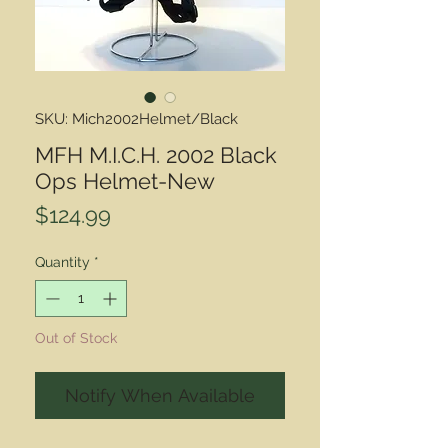
SKU: Mich2002Helmet/Black
MFH M.I.C.H. 2002 Black
Ops Helmet-New
Price
$124.99
Quantity
*
Out of Stock
Notify When Available