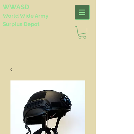
WWASD
World Wide
Army
Surplus Depot