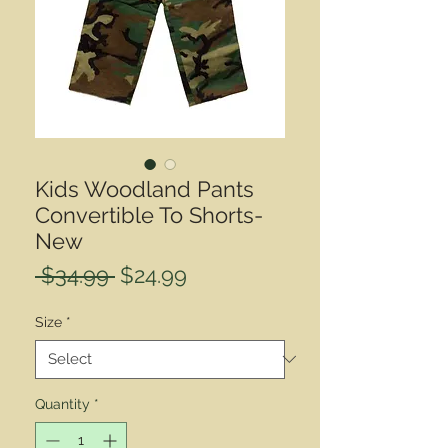
Kids Woodland Pants
Convertible To Shorts-
New
Regular
Sale
 $34.99 
$24.99
Price
Price
Size
*
Quantity
*