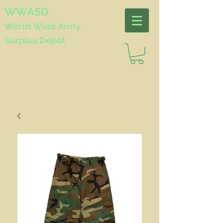
WWASD
World Wide
Army
Surplus Depot