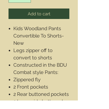
Add to cart
Kids Woodland Pants
Convertible To Shorts-
New
Legs zipper off to
convert to shorts
Constructed in the BDU
Combat style Pants:
Zippered fly
2 Front pockets
2 Rear buttoned pockets
2 Large side buttoned
cargo pockets