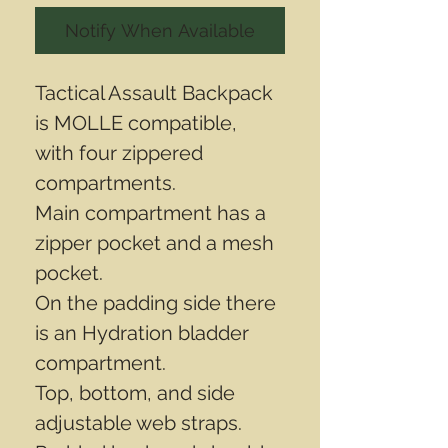
Notify When Available
Tactical Assault Backpack
is MOLLE compatible,
with four zippered
compartments.
Main compartment has a
zipper pocket and a mesh
pocket.
On the padding side there
is an Hydration bladder
compartment.
Top, bottom, and side
adjustable web straps.