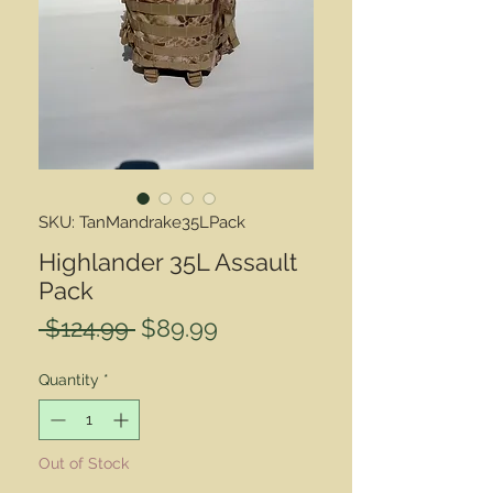
SKU: TanMandrake35LPack
Highlander 35L Assault
Pack
Regular
Sale
 $124.99 
$89.99
Price
Price
Quantity
*
Out of Stock