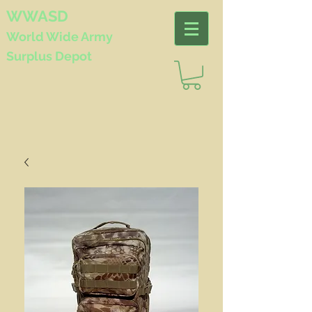
WWASD
World Wide
Army
Surplus Depot