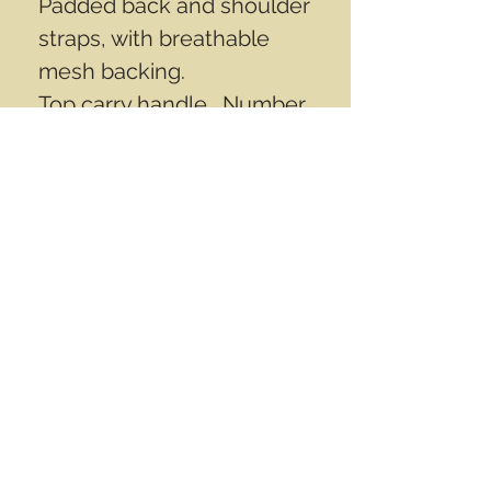
Padded back and shoulder
straps, with breathable
mesh backing.
Top carry handle. Number
10 Self healing zippers with
cord pulls.
Measures aprox
19"x12"11"inch (48cm
x30cm x28cm).
Inner surface is rubberized
with PVC, Aprox 35 L.
Contact Info
Email
info@wwasd.ca
PO Box
(Online Order Pickup Only)