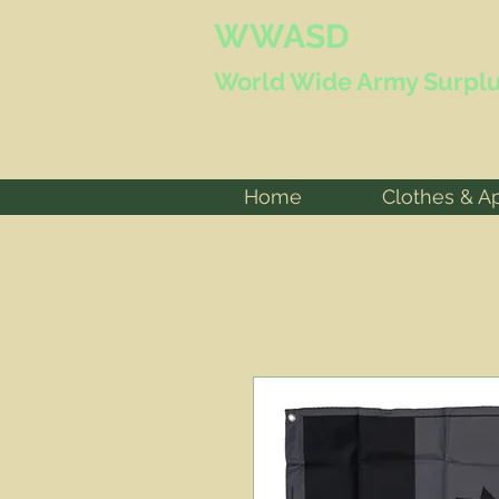
WWASD
World Wide
Army Surplu
Home
Clothes & A