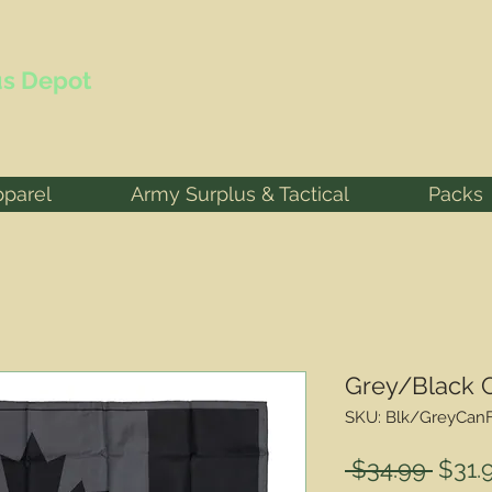
s Depot
pparel
Army Surplus & Tactical
Packs
Grey/Black 
SKU: Blk/GreyCan
Regu
 $34.99 
$31.