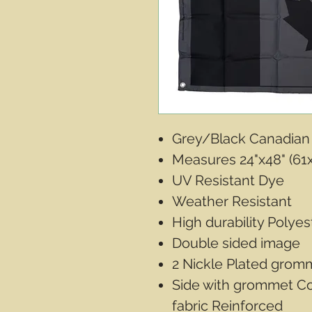
Grey/Black Canadian
Measures 24"x48" (61
UV Resistant Dye
Weather Resistant
High durability Polyes
Double sided image
2 Nickle Plated gromm
Side with grommet C
fabric Reinforced