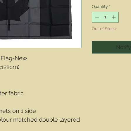
Price
Quantity
*
Out of Stock
Notif
 Flag-New
x122cm)
ter fabric
ets on 1 side
olour matched double layered