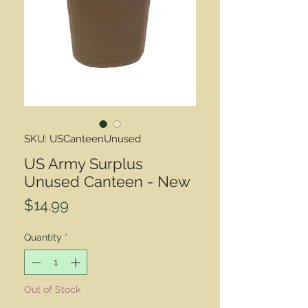
SKU: USCanteenUnused
US Army Surplus
Unused Canteen - New
Price
$14.99
Quantity
*
Out of Stock