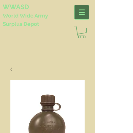
WWASD
World Wide
Army
Surplus Depot