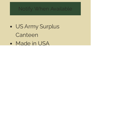
Notify When Available
US Army Surplus
Canteen
Made in USA
Unused condition- new
1 US Quart (1L) aprox
Contact Info
Email
info@wwasd.ca
PO Box
(Online Order Pickup Only)
Suite 1508
5328 Calgary Trail NW
Edmonton AB
T6H 4J8
Canada