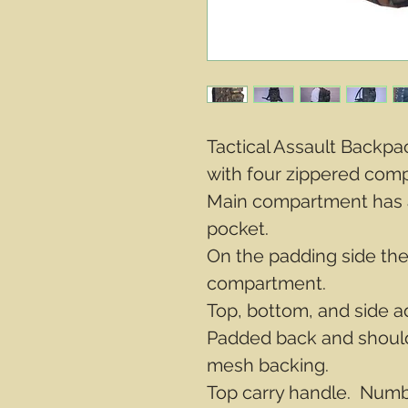
Tactical Assault Backp
with four zippered com
Main compartment has 
pocket.
On the padding side the
compartment.
Top, bottom, and side a
Padded back and should
mesh backing.
Top carry handle. Numbe