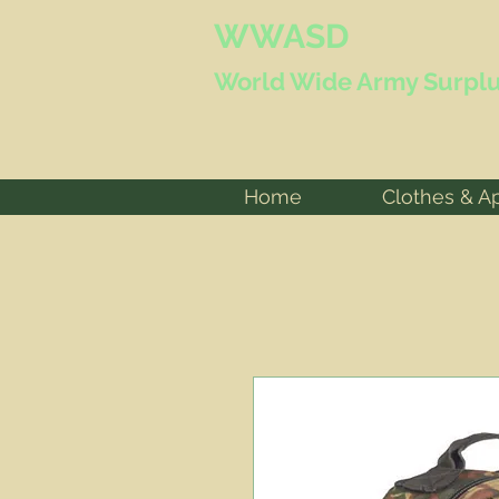
WWASD
World Wide
Army Surplu
Home
Clothes & A