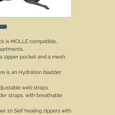
ack is MOLLE compatible,
partments.
a zipper pocket and a mesh
re is an Hydration bladder
djustable web straps.
er straps, with breathable
r 10 Self healing zippers with