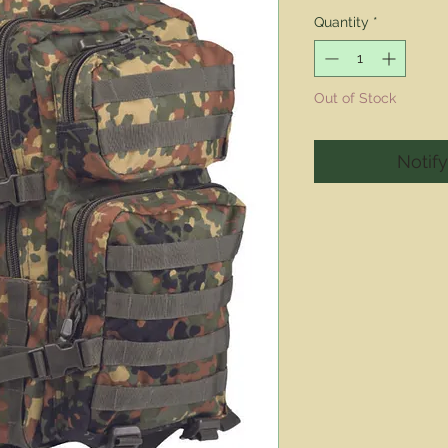
Pric
Quantity
*
Out of Stock
Notif