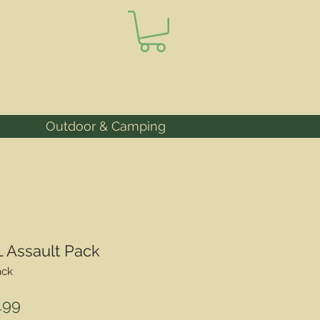
Outdoor & Camping
L Assault Pack
ack
lar
Sale
.99