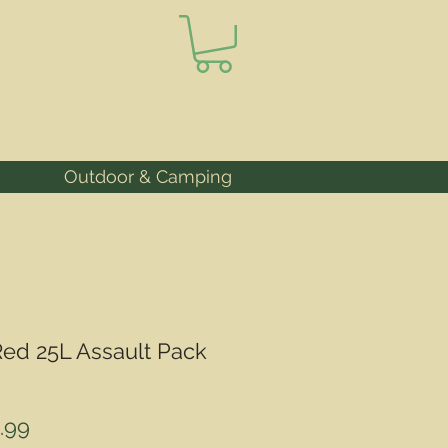
Outdoor & Camping
ed 25L Assault Pack
ular
Sale
.99