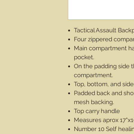
Tactical Assault Bac
Four zippered compa
Main compartment ha
pocket.
On the padding side t
compartment.
Top, bottom, and side
Padded back and shou
mesh backing.
Top carry handle
Measures aprox 17"x1
Number 10 Self healin