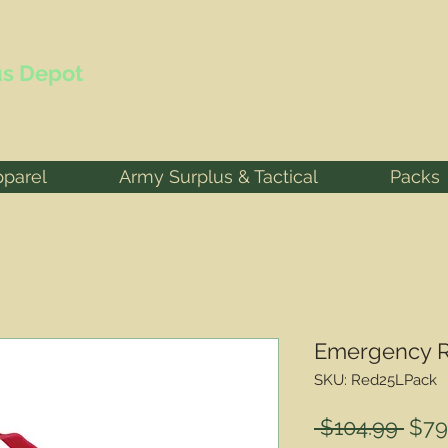
s Depot
pparel
Army Surplus & Tactical
Packs
Emergency R
SKU: Red25LPack
Reg
 $104.99 
$79