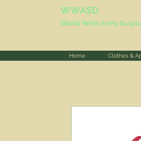
WWASD
World Wide
Army Surplu
Home
Clothes & A