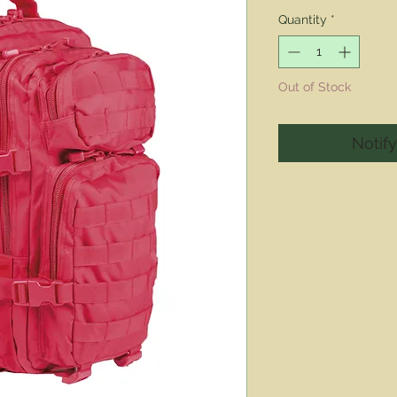
Pric
Quantity
*
Out of Stock
Notif