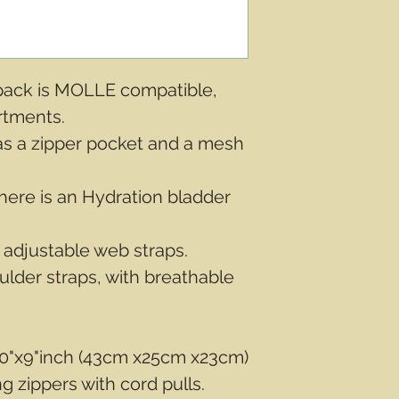
kpack is MOLLE compatible,
rtments.
s a zipper pocket and a mesh
here is an Hydration bladder
 adjustable web straps.
lder straps, with breathable
0"x9"inch (43cm x25cm x23cm)
g zippers with cord pulls.