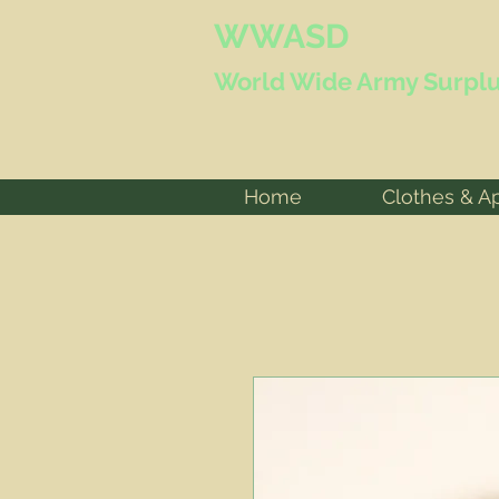
WWASD
World Wide
Army Surplu
Home
Clothes & A