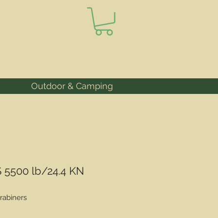
Outdoor & Camping
 5500 lb/24.4 KN
rabiners