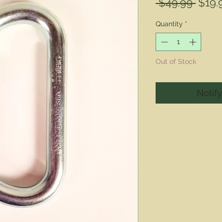
Regu
 $49.99 
$19.
Price
Quantity
*
Out of Stock
Notif