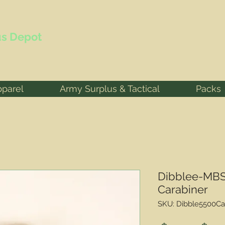
s Depot
pparel
Army Surplus & Tactical
Packs
Dibblee-MBS
Carabiner
SKU: Dibble5500Ca