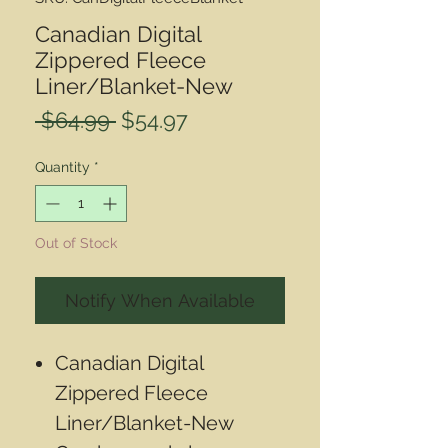
Canadian Digital
Zippered Fleece
Liner/Blanket-New
Regular
Sale
 $64.99 
$54.97
Price
Price
Quantity
*
Out of Stock
Notify When Available
Canadian Digital
Zippered Fleece
Liner/Blanket-New