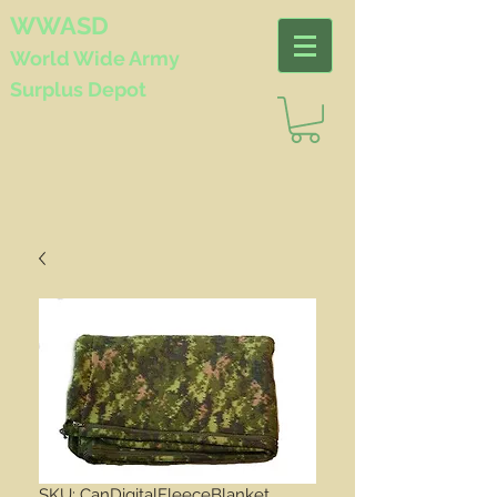
WWASD
World Wide
Army
Surplus Depot
SKU: CanDigitalFleeceBlanket