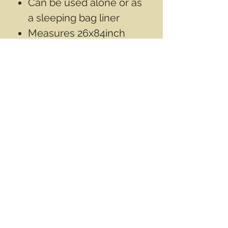
Can be used alone or as
a sleeping bag liner
Measures 26x84inch
(66x213cm)
Contact Info
Email
info@wwasd.ca
PO Box
(Online Order Pickup Only)
Suite 1508
5328 Calgary Trail NW
Edmonton AB
T6H 4J8
Canada
Terms & Conditions
Privacy Policy
©2017 by World Wide Army Surplus Depot