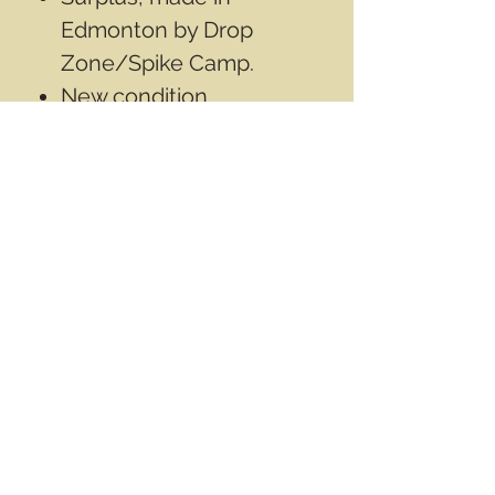
Edmonton by Drop
Zone/Spike Camp.
New condition.
1"x2"inch(2.5cmX5cm).
Contact Info
Email
info@wwasd.ca
PO Box
(Online Order Pickup Only)
Suite 1508
5328 Calgary Trail NW
Edmonton AB
T6H 4J8
Canada
Terms & Conditions
Privacy Policy
©2017 by World Wide Army Surplus Depot