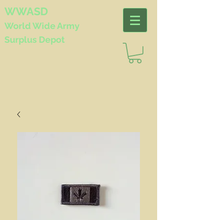
WWASD
World Wide
Army
Surplus Depot