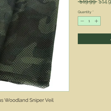
Regul
 $19.99 
$14.
Price
Quantity
*
s Woodland Sniper Veil