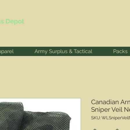
s Depot
pparel
Army Surplus & Tactical
Packs
Canadian Ar
Sniper Veil N
SKU: WLSniperVei