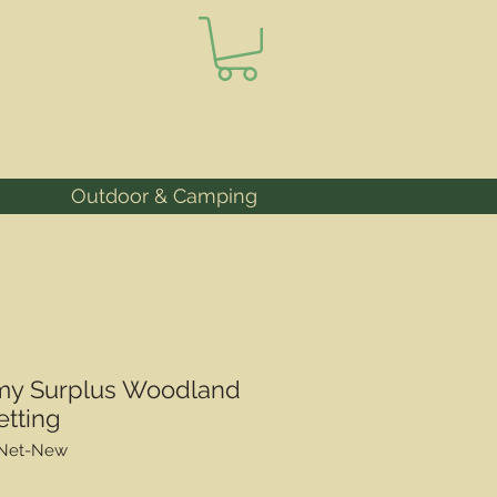
Outdoor & Camping
my Surplus Woodland
etting
lNet-New