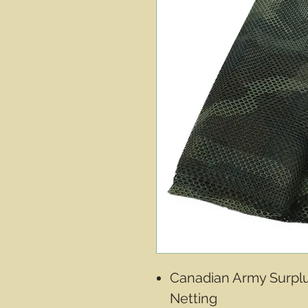
Canadian Army Surplu
Netting