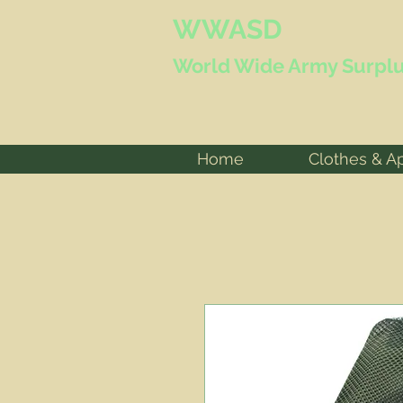
WWASD
World Wide
Army Surplu
Home
Clothes & A