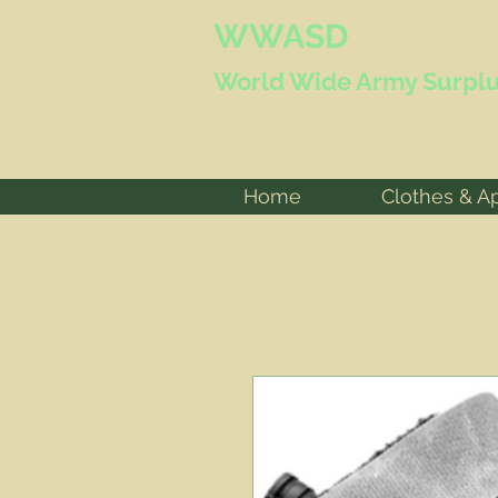
WWASD
World Wide
Army Surplu
Home
Clothes & A