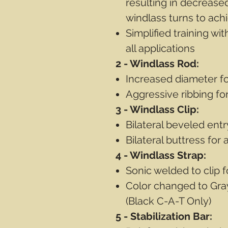
resulting in decrease
windlass turns to achi
Simplified training wit
all applications
2 - Windlass Rod:
Increased diameter f
Aggressive ribbing fo
3 - Windlass Clip:
Bilateral beveled entr
Bilateral buttress for
4 - Windlass Strap:
Sonic welded to clip 
Color changed to Gray
(Black C-A-T Only)
5 - Stabilization Bar: