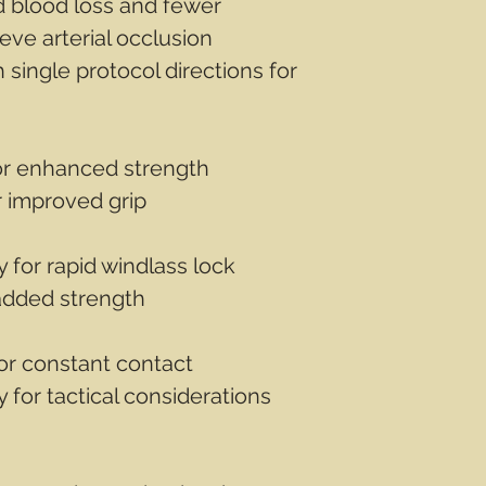
d blood loss and fewer
eve arterial occlusion
h single protocol directions for
or enhanced strength
r improved grip
y for rapid windlass lock
 added strength
for constant contact
 for tactical considerations