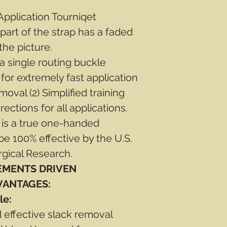
pplication Tourniqet
 part of the strap has a faded
the picture.
 single routing buckle
 for extremely fast application
moval (2) Simplified training
rections for all applications.
 is a true one-handed
be 100% effective by the U.S.
rgical Research.
EMENTS DRIVEN
VANTAGES:
le:
d effective slack removal