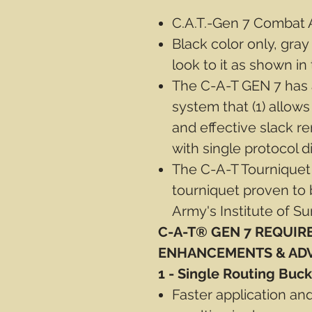
C.A.T.-Gen 7 Combat A
Black color only, gray
look to it as shown in 
The C-A-T GEN 7 has a
system that (1) allows
and effective slack re
with single protocol di
The C-A-T Tourniquet
tourniquet proven to 
Army's Institute of Su
C-A-T® GEN 7 REQUIR
ENHANCEMENTS & AD
1 - Single Routing Buck
Faster application an