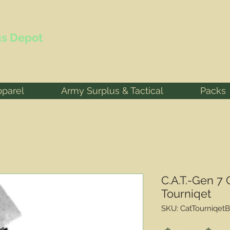
s Depot
pparel
Army Surplus & Tactical
Packs
C.A.T.-Gen 7
Tourniqet
SKU: CatTourniqetB