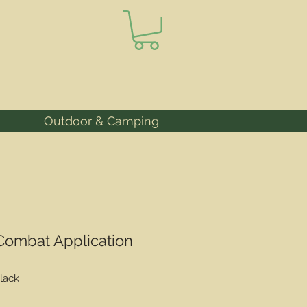
Outdoor & Camping
 Combat Application
lack