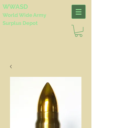
WWASD
World Wide
Army
Surplus Depot