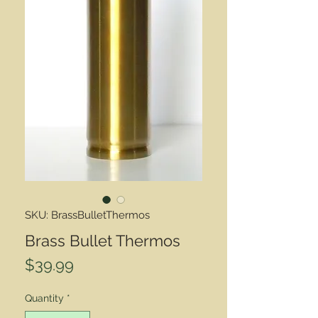
SKU: BrassBulletThermos
Brass Bullet Thermos
Price
$39.99
Quantity
*