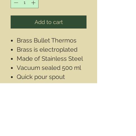
Add to cart
Brass Bullet Thermos
Brass is electroplated
Made of Stainless Steel
Vacuum sealed 500 ml
Quick pour spout
With cap on it is
11"inch(28cm) long
Diameter is 2 1/2'inch
(6.3cm)
Contact Info