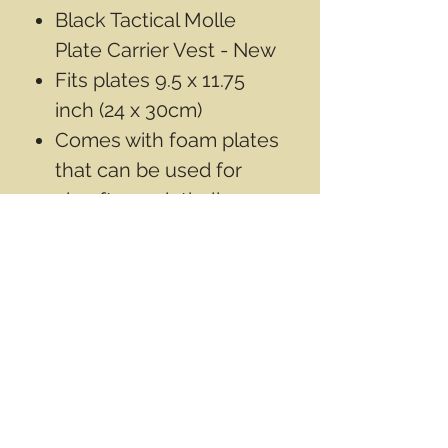
Black Tactical Molle
Plate Carrier Vest - New
Fits plates 9.5 x 11.75
inch (24 x 30cm)
Comes with foam plates
that can be used for
airsoft or paintball
Does not come with any
armor plates
Contact Info
Email
info@wwasd.ca
PO Box
(Online Order Pickup Only)
Suite 1508
5328 Calgary Trail NW