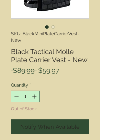
SKU: BlackMiniPlateCarrierVest-
New
Black Tactical Molle
Plate Carrier Vest - New
Regular
Sale
 $89.99 
$59.97
Price
Price
Quantity
*
Out of Stock
Notify When Available