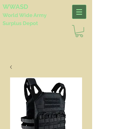
WWASD
World Wide
Army
Surplus Depot