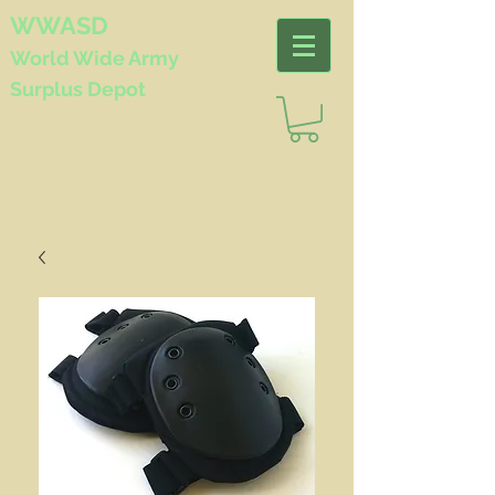
WWASD
World Wide
Army
Surplus Depot