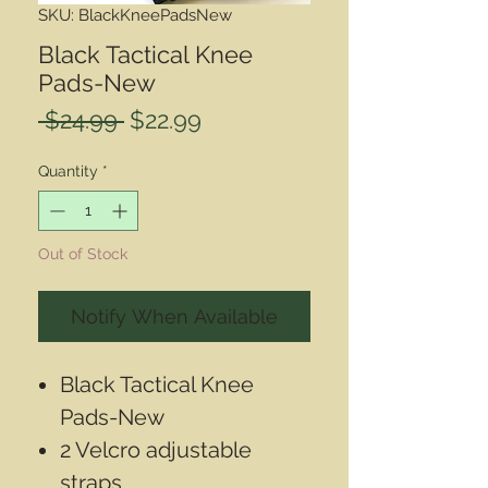
SKU: BlackKneePadsNew
Black Tactical Knee
Pads-New
Regular
Sale
 $24.99 
$22.99
Price
Price
Quantity
*
Out of Stock
Notify When Available
Black Tactical Knee
Pads-New
2 Velcro adjustable
straps