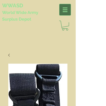
WWASD
World Wide
Army
Surplus Depot