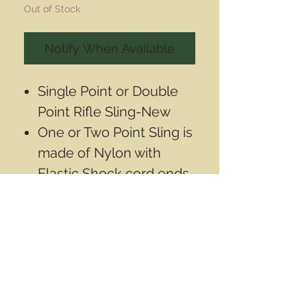
Out of Stock
Notify When Available
Single Point or Double
Point Rifle Sling-New
One or Two Point Sling is
made of Nylon with
Elastic Shock cord ends
Use as One point by
attaching 1st clip to rifle
and the second clip to
the 1st through the side
hole
Can also be used as a