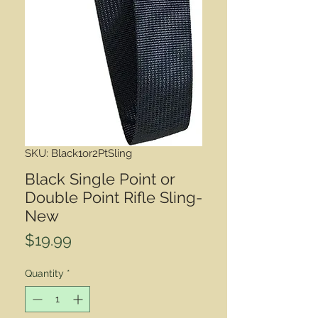
SKU: Black1or2PtSling
Black Single Point or
Double Point Rifle Sling-
New
Price
$19.99
Quantity
*