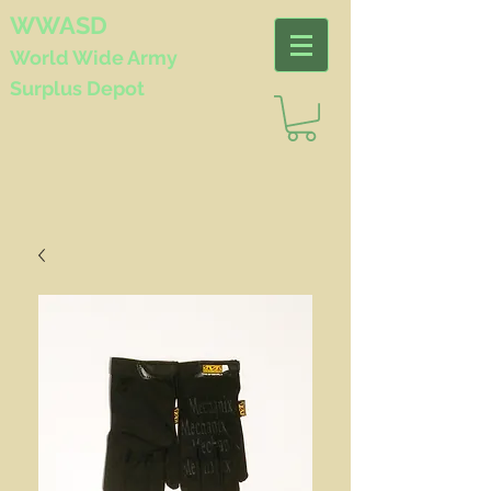
WWASD
World Wide
Army
Surplus Depot