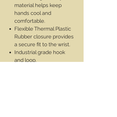
material helps keep
hands cool and
comfortable.
Flexible Thermal Plastic
Rubber closure provides
a secure fit to the wrist.
Industrial grade hook
and loop.
Seamless synthetic
leather palm provides
optimal dexterity.
Contact Info
Email
info@wwasd.ca