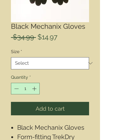
Black Mechanix Gloves
Regular
Sale
 $34.99 
$14.97
Price
Price
Size
*
Quantity
*
Add to cart
Black Mechanix Gloves
Form-fitting TrekDry