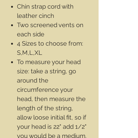
Chin strap cord with
leather cinch
Two screened vents on
each side
4 Sizes to choose from:
S,M,L,XL
To measure your head
size: take a string, go
around the
circumference your
head, then measure the
length of the string,
allow loose initial fit, so if
your head is 22" add 1/2"
you would be a medium.