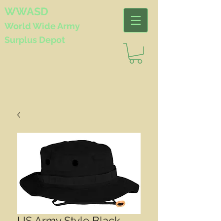
WWASD
World Wide
Army
Surplus Depot
US Army Style Black