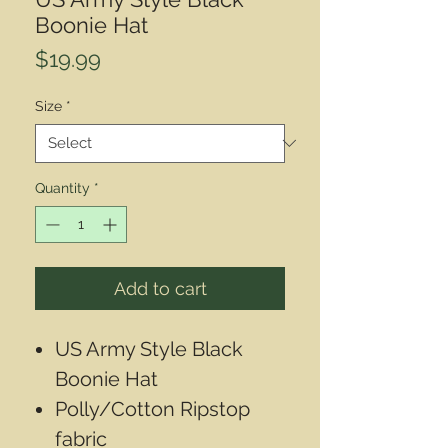
Boonie Hat
Price
$19.99
Size
*
Quantity
*
Add to cart
US Army Style Black
Boonie Hat
Polly/Cotton Ripstop
fabric