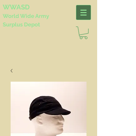
WWASD
World Wide
Army
Surplus Depot