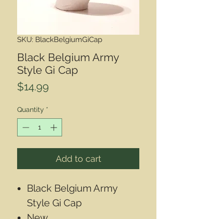
SKU: BlackBelgiumGiCap
Black Belgium Army
Style Gi Cap
Price
$14.99
Quantity
*
Add to cart
Black Belgium Army
Style Gi Cap
New