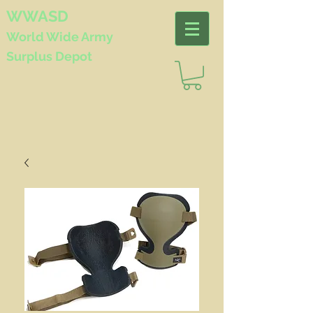
WWASD
World Wide
Army
Surplus Depot