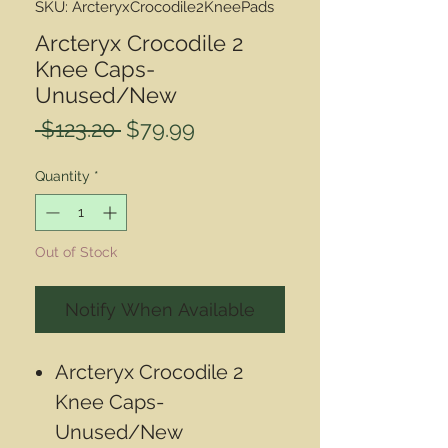
SKU: ArcteryxCrocodile2KneePads
Arcteryx Crocodile 2
Knee Caps-
Unused/New
Regular
Sale
 $123.20 
$79.99
Price
Price
Quantity
*
Out of Stock
Notify When Available
Arcteryx Crocodile 2
Knee Caps-
Unused/New