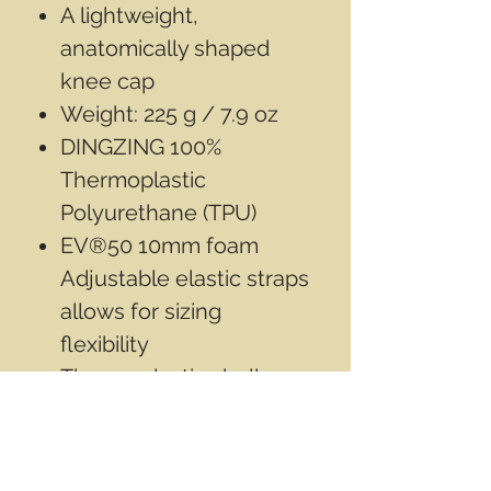
A lightweight,
anatomically shaped
knee cap
Weight: 225 g / 7.9 oz
DINGZING 100%
Thermoplastic
Polyurethane (TPU)
EV®50 10mm foam
Adjustable elastic straps
allows for sizing
flexibility
Thermoplastic shell
provides impact and
puncture protection
Does not come in