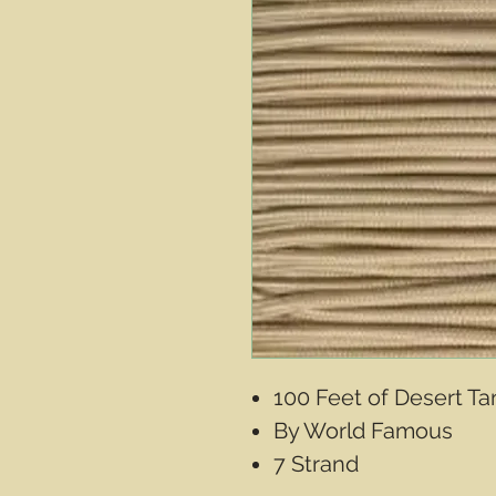
100 Feet of Desert T
By World Famous
7 Strand