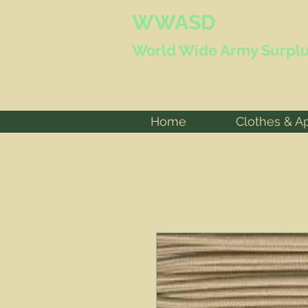
WWASD
World Wide
Army Surplu
Home
Clothes & A