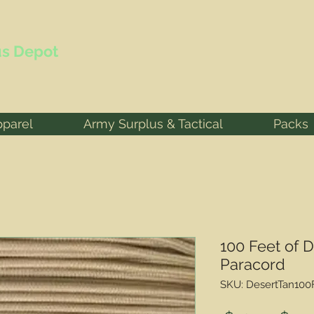
s Depot
pparel
Army Surplus & Tactical
Packs
100 Feet of 
Paracord
SKU: DesertTan100