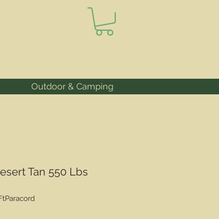
Outdoor & Camping
Desert Tan 550 Lbs
FtParacord